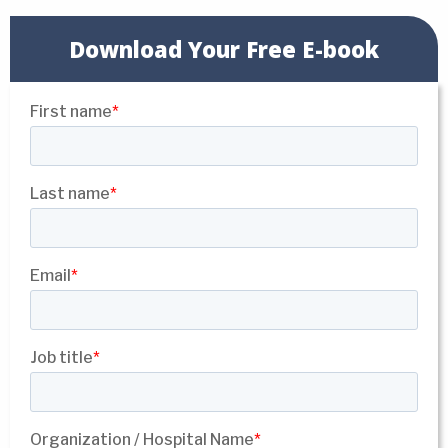
Download Your Free E-book