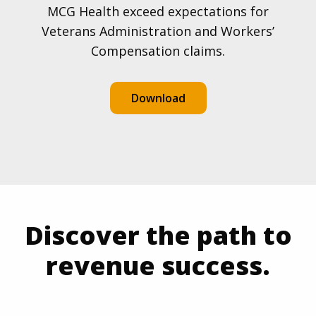
MCG Health exceed expectations for
Veterans Administration and Workers’
Compensation claims.
Download
Discover the path to
revenue success.