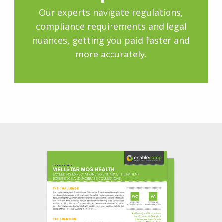
Our experts navigate regulations,
compliance requirements and legal
nuances, getting you paid faster and
more accurately.