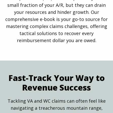
small fraction of your A/R, but they can drain
your resources and hinder growth. Our
comprehensive e-book is your go-to source for
mastering complex claims challenges, offering
tactical solutions to recover every
reimbursement dollar you are owed.
Fast-Track Your Way to
Revenue Success
Tackling VA and WC claims can often feel like
navigating a treacherous mountain range,