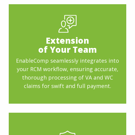
Extension
of Your Team
EnableComp seamlessly integrates into
your RCM workflow, ensuring accurate,
thorough processing of VA and WC
claims for swift and full payment.