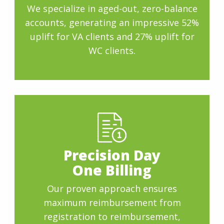
We specialize in aged-out, zero-balance
accounts, generating an impressive 52%
uplift for VA clients and 27% uplift for
WC clients.
Precision Day
One Billing
Our proven approach ensures
maximum reimbursement from
registration to reimbursement,