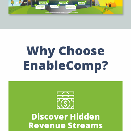
Why Choose
EnableComp?
Discover Hidden
Revenue Streams