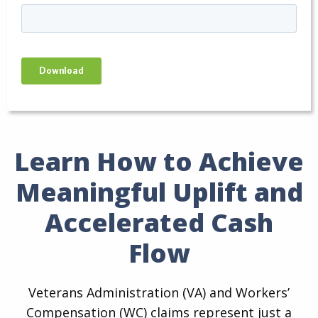
Learn How to Achieve
Meaningful Uplift and
Accelerated Cash
Flow
Veterans Administration (VA) and Workers’
Compensation (WC) claims represent just a