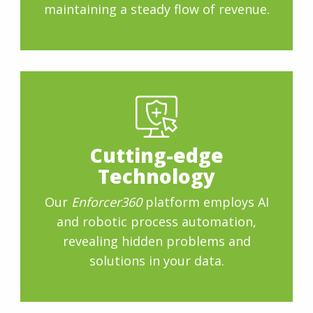
maintaining a steady flow of revenue.
Cutting-edge
Technology
Our
Enforcer360
platform employs AI
and robotic process automation,
revealing hidden problems and
solutions in your data.