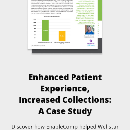
Enhanced Patient
Experience,
Increased Collections:
A Case Study
Discover how EnableComp helped Wellstar