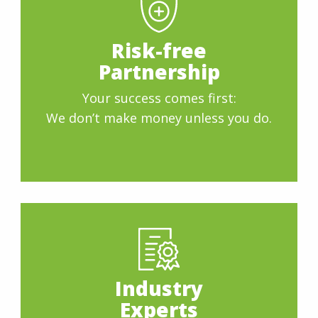
Risk-free
Partnership
Your success comes first:
We don’t make money unless you do.
Industry
Experts