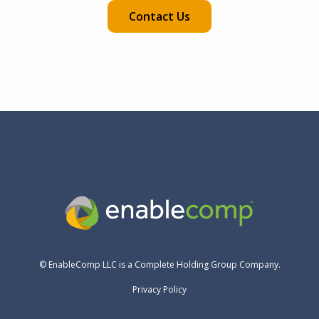
Contact Us
© EnableComp LLC is a Complete Holding Group Company.
Privacy Policy