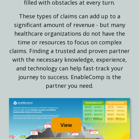
filled with obstacles at every turn.
These types of claims can add up to a
significant amount of revenue - but many
healthcare organizations do not have the
time or resources to focus on complex
claims. Finding a trusted and proven partner
with the necessary knowledge, experience,
and technology can help fast-track your
journey to success. EnableComp is the
partner you need.
View